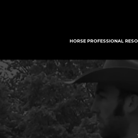
HORSE PROFESSIONAL RES