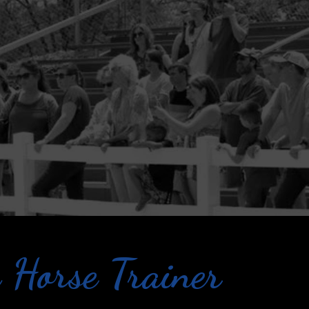
 Horse Trainer