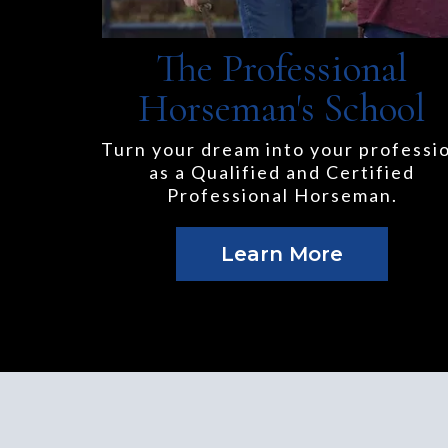
The Professional
Horseman's School
Turn your dream into your professi
as a Qualified and Certified
Professional Horseman.
Learn More