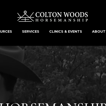
OURCES
SERVICES
CLINICS & EVENTS
ABOUT