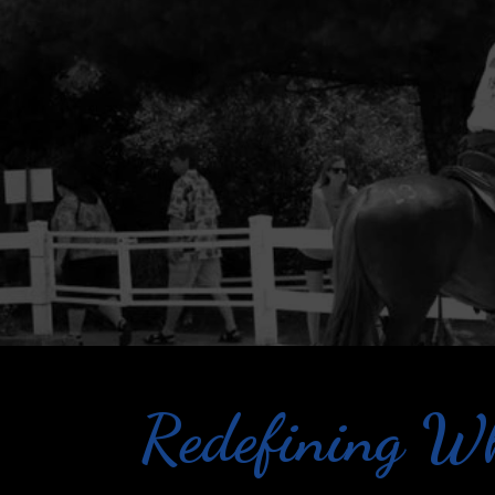
Redefining Wh