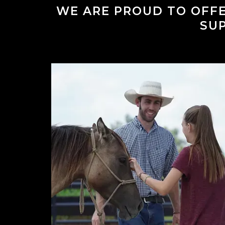
WE ARE PROUD TO OFFE
SU