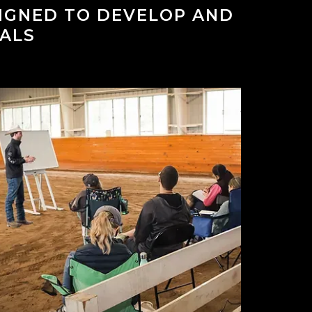
SIGNED TO DEVELOP AND
ALS