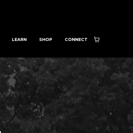
LEARN
SHOP
CONNECT