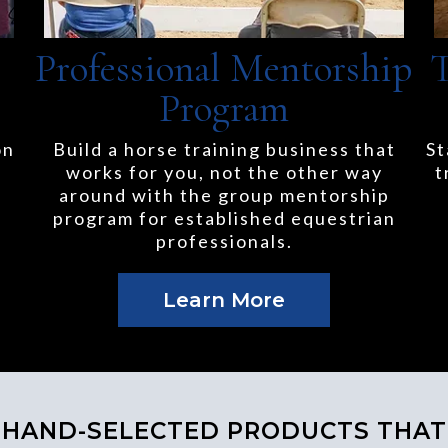
Professional Mentorship
T
Program
on
Build a horse training business that
St
works for you, not the other way
t
around with the group mentorship
program for established equestrian
professionals.
Learn More
HAND-SELECTED PRODUCTS THAT