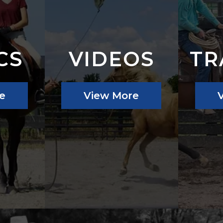
CS
VIDEOS
TR
e
View More