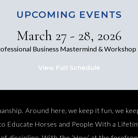
UPCOMING EVENTS
March 27 - 28, 2026
ofessional Business Mastermind & Workshop 
View Full Schedule
ip. Around here, we keep it fun, we keep i
s to Educate Horses and People With a Lifet
 of discipline. With the ‘How’ at the forefron