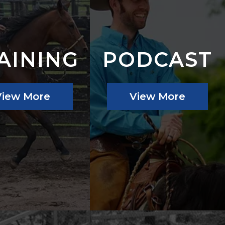
AINING
PODCAST
View More
View More