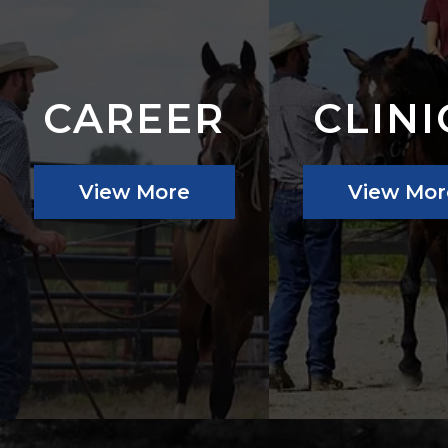
CAREER
CLINI
View More
View Mor