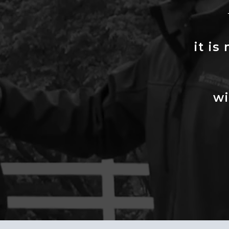
it is
wi