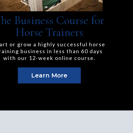
he Business Course for
Horse Trainers
art or grow a highly successful horse
raining business in less than 60 days
with our 12-week online course.
Learn More