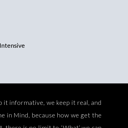
Intensive
t informative, we keep it real, and
ime in Mind, because how we get the
t, there is no limit to ‘What’ we can