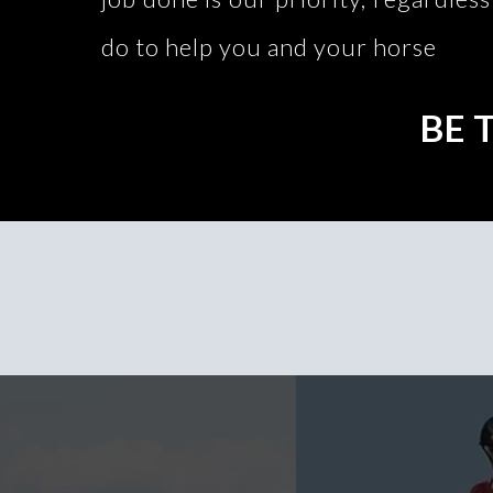
do to help you and your horse
BE 