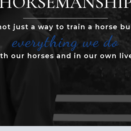
HORSEMANSHI
 not just a way to train a horse but
everything we do
th our horses and in our own liv