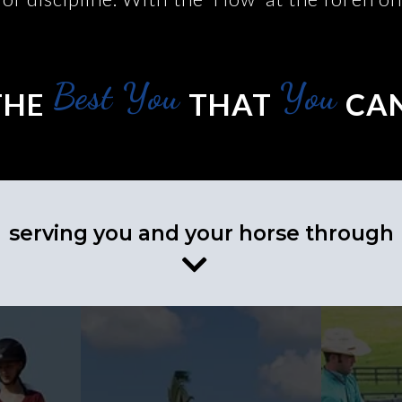
Best You
You
THE
THAT
CAN
serving you and your horse through