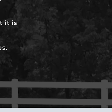
P
 it is
es.