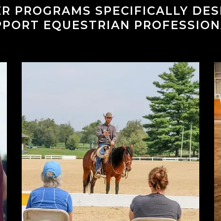
R PROGRAMS SPECIFICALLY DE
PPORT EQUESTRIAN PROFESSION