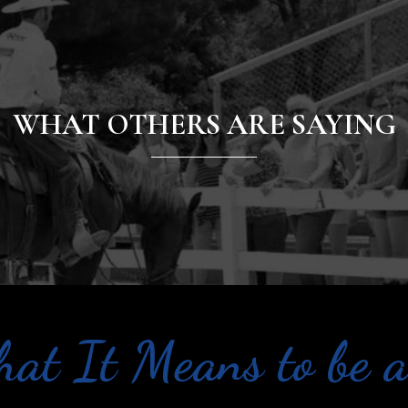
WHAT OTHERS ARE SAYING
at It Means to be a