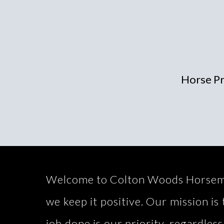
Horse Pr
Welcome to Colton Woods Horsemansh
we keep it positive. Our mission i
job done is our priority, regardless